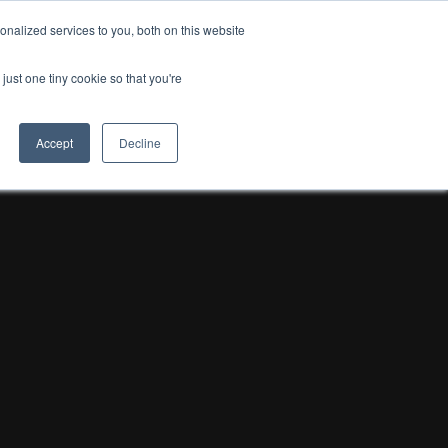
nalized services to you, both on this website
just one tiny cookie so that you're
Accept
Decline