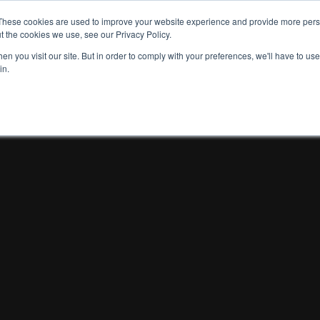
These cookies are used to improve your website experience and provide more perso
t the cookies we use, see our Privacy Policy.
n you visit our site. But in order to comply with your preferences, we'll have to use 
in.