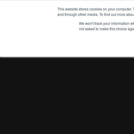
This website stores cookies on your computer. 
and through other media. To find out more abou
We won't track your information whe
not asked to make this choice aga