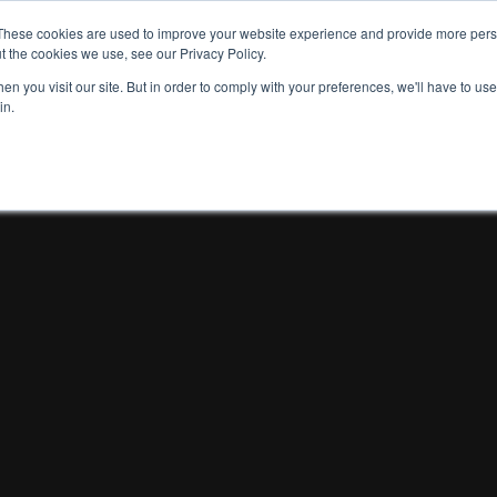
These cookies are used to improve your website experience and provide more perso
t the cookies we use, see our Privacy Policy.
n you visit our site. But in order to comply with your preferences, we'll have to use 
in.