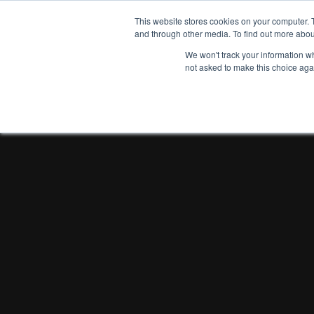
This website stores cookies on your computer. 
and through other media. To find out more abou
We won't track your information whe
not asked to make this choice aga