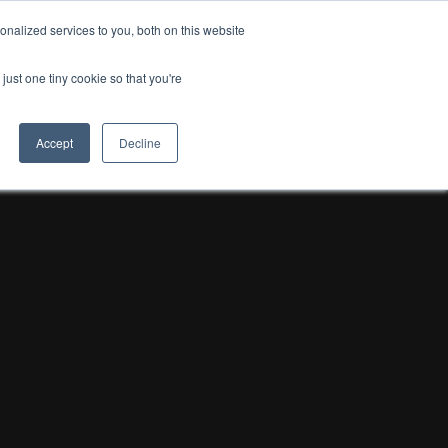
nalized services to you, both on this website
just one tiny cookie so that you're
Accept
Decline