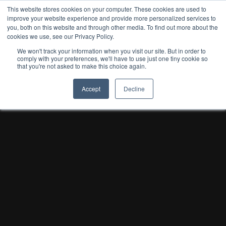
This website stores cookies on your computer. These cookies are used to
improve your website experience and provide more personalized services to
you, both on this website and through other media. To find out more about the
cookies we use, see our Privacy Policy.
We won't track your information when you visit our site. But in order to
comply with your preferences, we'll have to use just one tiny cookie so
that you're not asked to make this choice again.
Accept
Decline