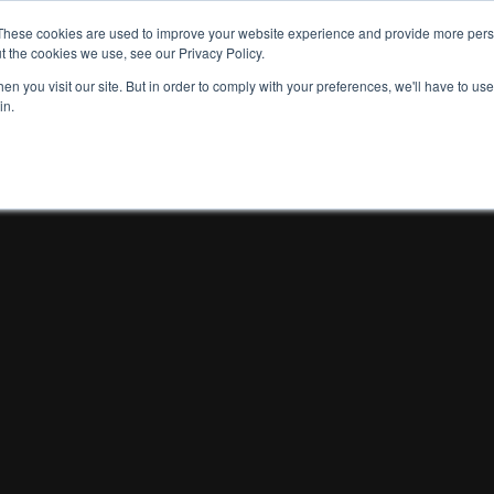
These cookies are used to improve your website experience and provide more perso
t the cookies we use, see our Privacy Policy.
n you visit our site. But in order to comply with your preferences, we'll have to use 
in.