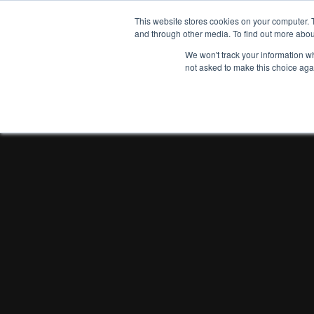
This website stores cookies on your computer. 
and through other media. To find out more abou
We won't track your information whe
not asked to make this choice aga