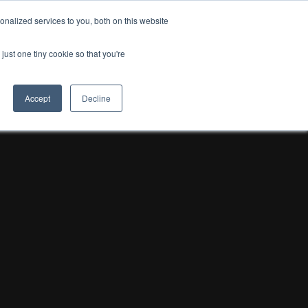
nalized services to you, both on this website
just one tiny cookie so that you're
Accept
Decline