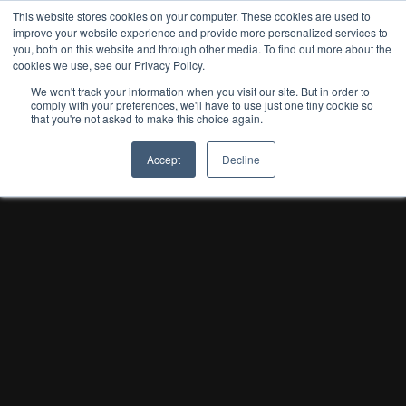
This website stores cookies on your computer. These cookies are used to
improve your website experience and provide more personalized services to
you, both on this website and through other media. To find out more about the
cookies we use, see our Privacy Policy.
We won't track your information when you visit our site. But in order to
comply with your preferences, we'll have to use just one tiny cookie so
that you're not asked to make this choice again.
Accept
Decline