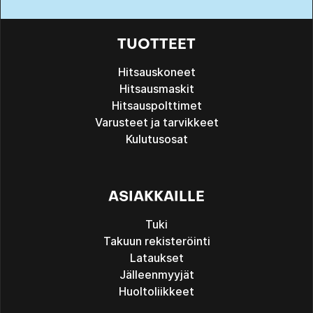
TUOTTEET
Hitsauskoneet
Hitsausmaskit
Hitsauspolttimet
Varusteet ja tarvikkeet
Kulutusosat
ASIAKKAILLE
Tuki
Takuun rekisteröinti
Lataukset
Jälleenmyyjät
Huoltoliikkeet