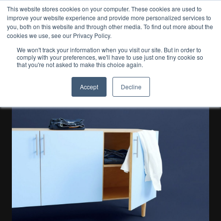
This website stores cookies on your computer. These cookies are used to
improve your website experience and provide more personalized services to
EN
you, both on this website and through other media. To find out more about the
cookies we use, see our Privacy Policy.
We won't track your information when you visit our site. But in order to
comply with your preferences, we'll have to use just one tiny cookie so
Our Blog
that you're not asked to make this choice again.
Business
Accept
Decline