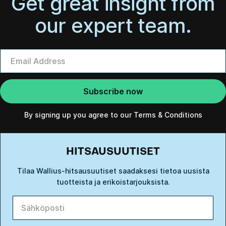
Get great insight from
our expert team.
By signing up you agree to our
Terms & Conditions
HITSAUSUUTISET
Tilaa Wallius-hitsausuutiset saadaksesi tietoa uusista
tuotteista ja erikoistarjouksista.