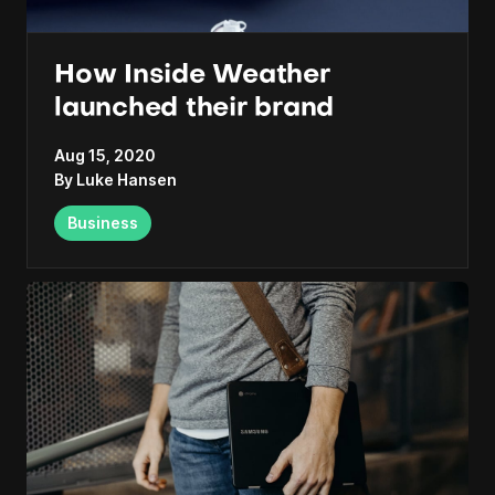
How Inside Weather
launched their brand
Aug 15, 2020
By
Luke Hansen
Business