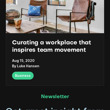
Curating a workplace that
inspires team movement
Aug 15, 2020
By
Luke Hansen
Business
Newsletter