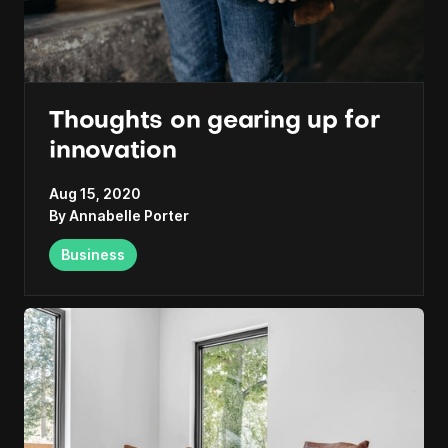
Thoughts on gearing up for
innovation
Aug 15, 2020
By
Annabelle Porter
Business