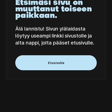
Etsimäsi sivu on
muuttanut toiseen
paikkaan.
Älä lannistu! Sivun ylälaidasta
löytyy useampi linkki sivustolle ja
alta nappi, jolta pääset etusivulle.
Etusivulle