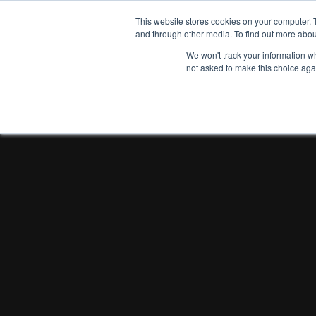
This website stores cookies on your computer. 
and through other media. To find out more abou
We won't track your information whe
not asked to make this choice aga