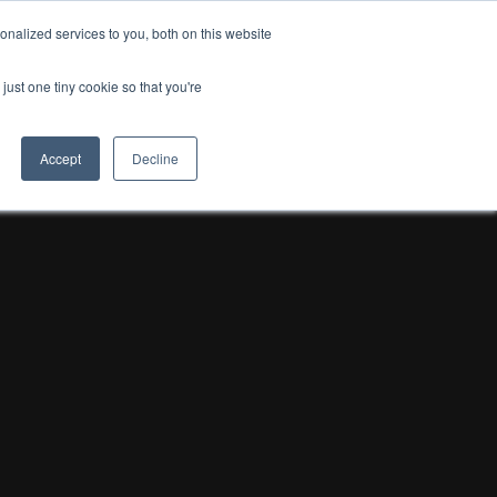
nalized services to you, both on this website
OSTA
just one tiny cookie so that you're
Accept
Decline